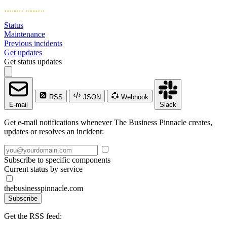
Status
Maintenance
Previous incidents
Get updates
Get status updates
RSS
JSON
Webhook
E-mail
Slack
Get e-mail notifications whenever The Business Pinnacle creates,
updates or resolves an incident:
Subscribe to specific components
Current status by service
thebusinesspinnacle.com
Subscribe
Get the RSS feed: