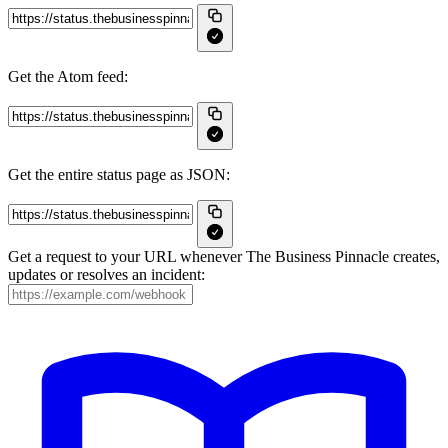
Get the Atom feed:
Get the entire status page as JSON:
Get a request to your URL whenever The Business Pinnacle creates,
updates or resolves an incident: