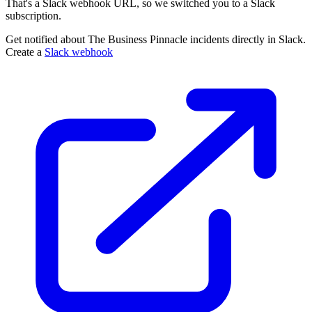
That's a Slack webhook URL, so we switched you to a Slack
subscription.
Get notified about The Business Pinnacle incidents directly in Slack.
Create a
Slack webhook