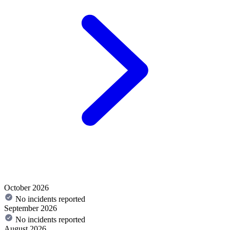
October 2026
No incidents reported
September 2026
No incidents reported
August 2026