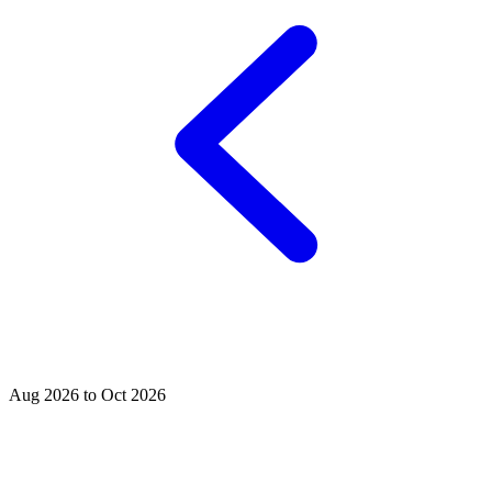
Aug 2026 to Oct 2026