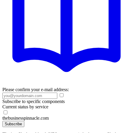
Please confirm your e-mail address:
Subscribe to specific components
Current status by service
thebusinesspinnacle.com
Subscribe