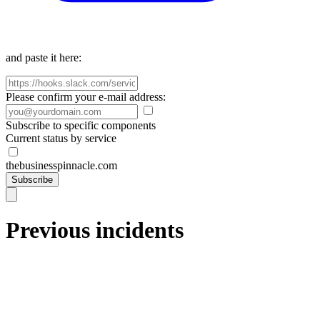
and paste it here:
Please confirm your e-mail address:
Subscribe to specific components
Current status by service
thebusinesspinnacle.com
Subscribe
Previous incidents